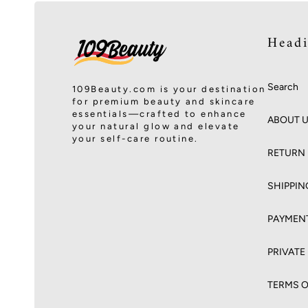
Head
Search
109Beauty.com is your destination
for premium beauty and skincare
essentials—crafted to enhance
ABOUT 
your natural glow and elevate
your self-care routine.
RETURN 
SHIPPIN
PAYMEN
PRIVATE
TERMS O