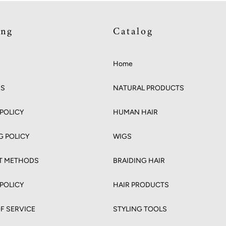
ing
Catalog
Home
US
NATURAL PRODUCTS
POLICY
HUMAN HAIR
G POLICY
WIGS
T METHODS
BRAIDING HAIR
 POLICY
HAIR PRODUCTS
F SERVICE
STYLING TOOLS