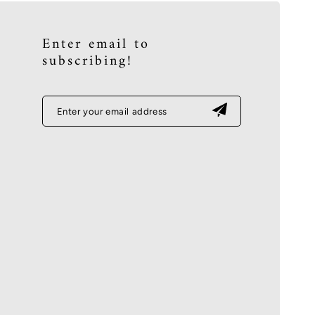
Enter email to
subscribing!
Enter your email address