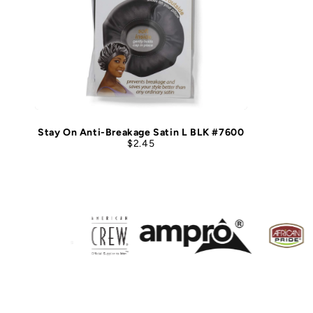
Stay On Anti-Breakage Satin L BLK #7600
$2.45