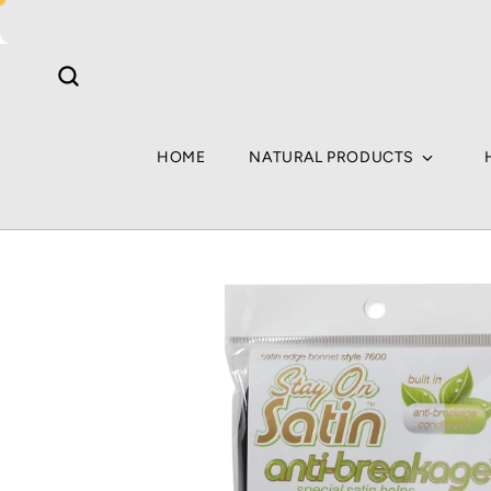
Skip to
content
HOME
NATURAL PRODUCTS