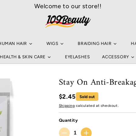
Welcome to our store!!
Your
Sea
Ho
a
Popu
HUMAN HAIR
WIGS
BRAIDING HAIR
H
NA
HEALTH & SKIN CARE
EYELASHES
ACCESSORY
B
HU
NA
Stay On Anti-Breaka
B
WI
$2.45
Sold out
L
BR
Shipping
calculated at checkout.
NO
C
HA
Quantity
HU
RE
Quantity
S