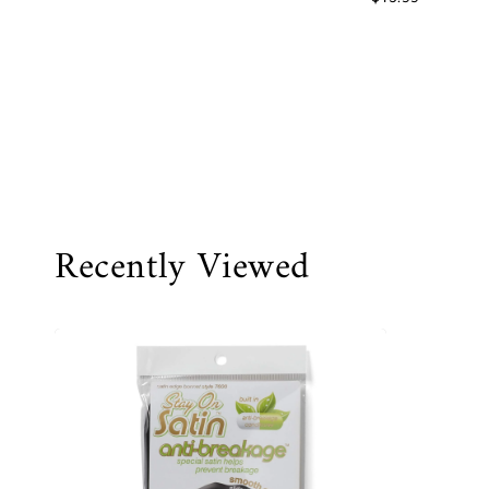
Recently Viewed