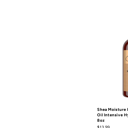
Shea Moisture
Oil Intensive H
8oz
$13.99