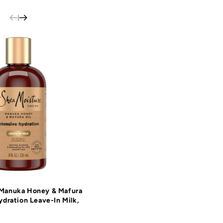
 Manuka Honey & Mafura
ydration Leave-In Milk,