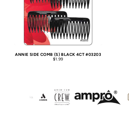
ANNIE SIDE COMB (S) BLACK 4CT #03203
$1.99