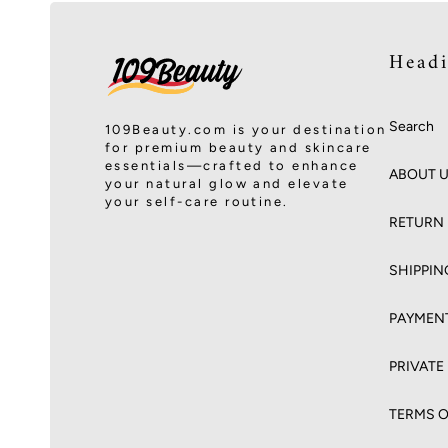
Head
Search
109Beauty.com is your destination
for premium beauty and skincare
essentials—crafted to enhance
ABOUT 
your natural glow and elevate
your self-care routine.
RETURN 
SHIPPIN
PAYMEN
PRIVATE
TERMS O