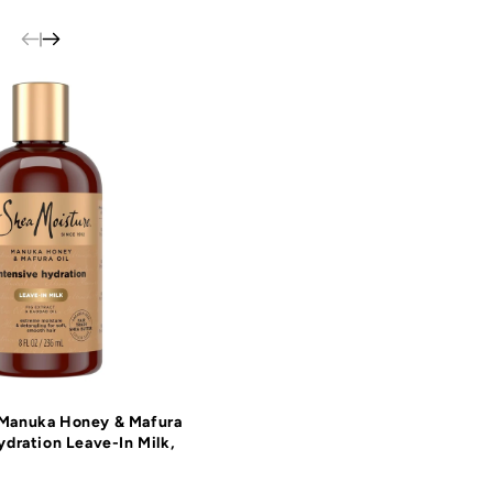
 Manuka Honey & Mafura
ydration Leave-In Milk,