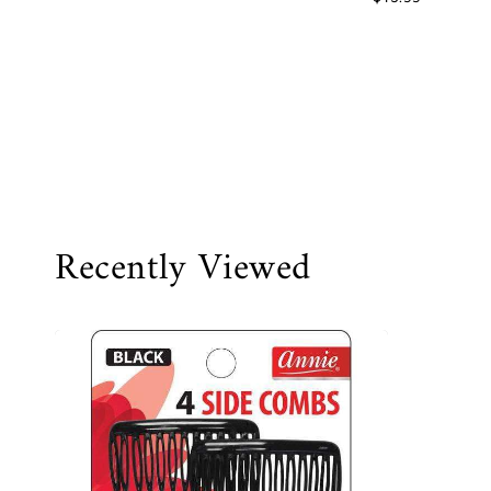
Recently Viewed