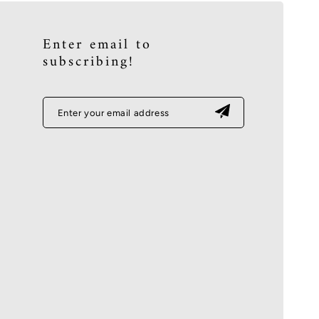
Enter email to
subscribing!
Enter your email address