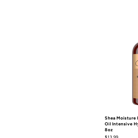
Shea Moisture
Oil Intensive H
8oz
$13.99