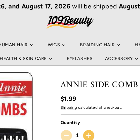
6, and August 17, 2026
will be shipped
August
Your
Sear
Ho
an ar
Popu
HUMAN HAIR
WIGS
BRAIDING HAIR
H
NA
HEALTH & SKIN CARE
EYELASHES
ACCESSORY
B
HU
NA
ANNIE SIDE COMB 
B
WI
$1.99
L
BR
Shipping
calculated at checkout.
NO
C
HA
Quantity
HU
RE
Quantity
S