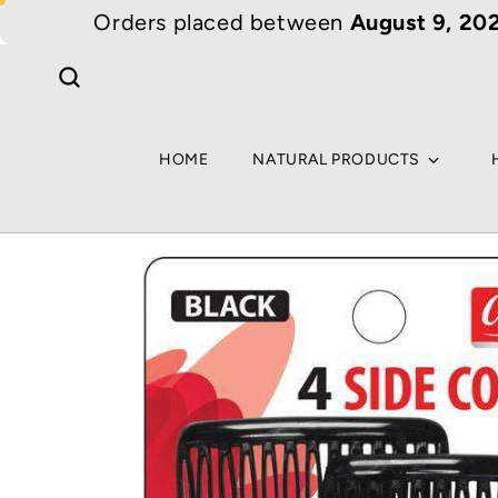
Skip to
Orders placed between
August 9, 202
content
HOME
NATURAL PRODUCTS