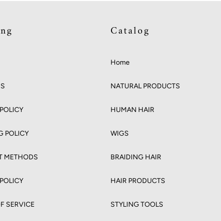
ing
Catalog
Home
US
NATURAL PRODUCTS
POLICY
HUMAN HAIR
G POLICY
WIGS
T METHODS
BRAIDING HAIR
 POLICY
HAIR PRODUCTS
F SERVICE
STYLING TOOLS