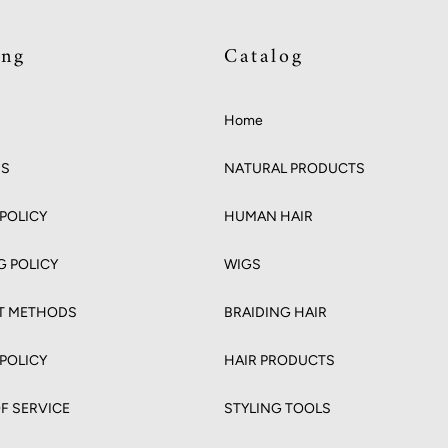
ing
Catalog
Home
US
NATURAL PRODUCTS
POLICY
HUMAN HAIR
G POLICY
WIGS
T METHODS
BRAIDING HAIR
 POLICY
HAIR PRODUCTS
F SERVICE
STYLING TOOLS