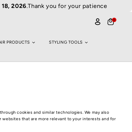
 18, 2026
.Thank you for your patience
 Cart (0)
0
0
items
Cart
rch for an arti
me
Log
ti
in
lar searches
AIR PRODUCTS
STYLING TOOLS
TURAL PRODUCTS
ODY BUTTER
MAN HAIR
TURAL OILS
ULK BRAIDING HAIR
GS
ACE WIGS
AIDING HAIR
NE LACE WIGS
g through cookies and similar technologies. We may also
Continue shopping
ROCHET & BRAIDING HAIR
IR PRODUCTS
er websites that are more relevant to your interests and for
MAN HAIR WIG
GULAR BRAIDING HAIR
HAMPOO