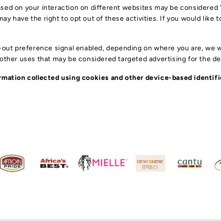
ST
sed on your interaction on different websites may be considered "s
DR
y have the right to opt out of these activities. If you would like t
F
HE
CO
BR
t-out preference signal enabled, depending on where you are, we wil
HA
S
r other uses that may be considered targeted advertising for the d
EY
HA
ST
LO
nformation collected using cookies and other device-based identi
SH
AC
HA
CR
HA
HA
SK
H
HAI
TW
SE
KI
HA
ME
KI
HA
HA