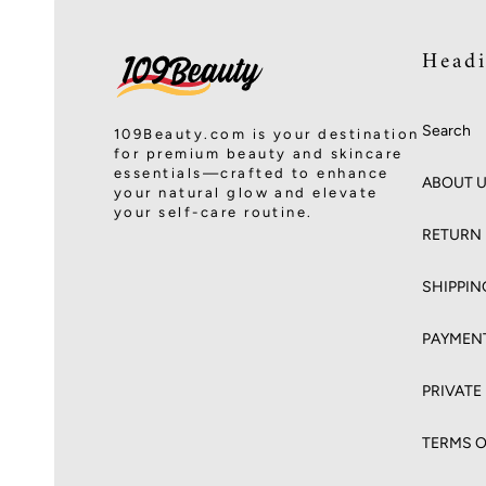
Head
Search
109Beauty.com is your destination
for premium beauty and skincare
essentials—crafted to enhance
ABOUT 
your natural glow and elevate
your self-care routine.
RETURN 
SHIPPIN
PAYMEN
PRIVATE
TERMS O