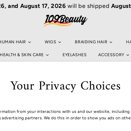
6, and August 17, 2026
will be shipped
August
Your
Sea
Ho
an ar
Popu
HUMAN HAIR
WIGS
BRAIDING HAIR
H
NA
HEALTH & SKIN CARE
EYELASHES
ACCESSORY
B
HU
NA
Your Privacy Choices
B
WI
L
BR
NO
formation from your interactions with us and our website, includin
C
HA
ng advertising partners. We do this in order to show you ads on oth
HU
RE
S