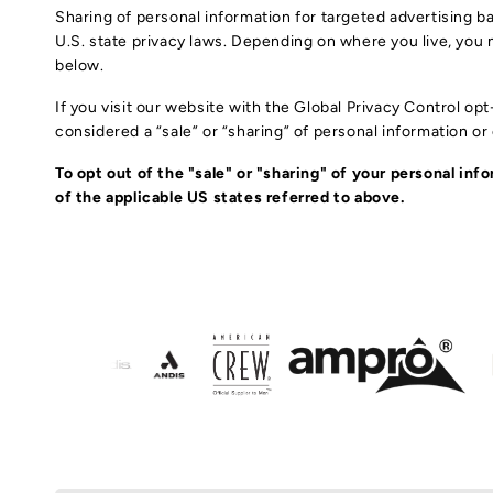
Sharing of personal information for targeted advertising ba
U.S. state privacy laws. Depending on where you live, you ma
below.
If you visit our website with the Global Privacy Control op
considered a “sale” or “sharing” of personal information o
To opt out of the "sale" or "sharing" of your personal i
of the applicable US states referred to above.