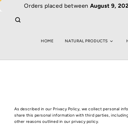
Skip to
Orders placed between
August 9, 202
content
HOME
NATURAL PRODUCTS
As described in our Privacy Policy, we collect personal in
share this personal information with third parties, includi
other reasons outlined in our privacy policy.