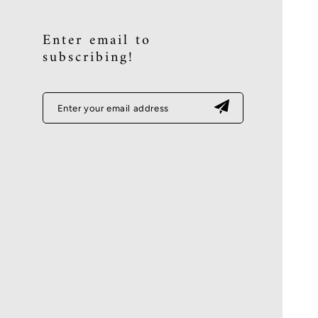
Enter email to
subscribing!
Enter your email address