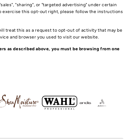
YLING TOOLS
ales", "sharing", or "targeted advertising" under certain
Y SHAMPOO
o exercise this opt-out right, please follow the instructions
LAT IRON
ALTH & SKIN CARE
NDITIONER
USH IRONS
l treat this as a request to opt-out of activity that may be
IR SPRAY
OAP
evice and browser you used to visit our website.
ELASHES
IR DRYER
YLING PRODUCTS
TION
fiers as described above, you must be browsing from one
EARS & SCISSORS
CESSORY
IR TREATMENT
EAM
IR CLIPPERS
IR OIL & CREAM
IN PRODUCTS
AIR ACCESSORY
R CLIPS
IST, LOCKS & BRAID
RUM & OILS
DS HAIR ACCESSORY
IR BRUSH & COMB
N PRODUCTS
DS PRODUCTS
IR & LACE GLUE
IR DYE PRODUCTS